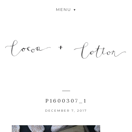
MENU
P1600307_1
DECEMBER 7, 2017