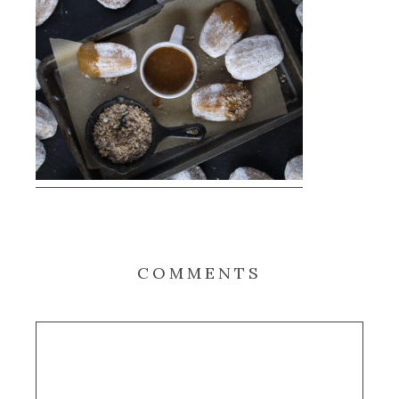
COMMENTS