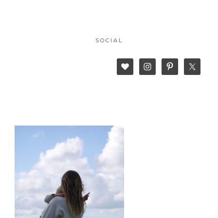
SOCIAL