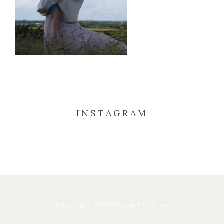
INSTAGRAM
Copyright 2026 Cocoa + Cotton