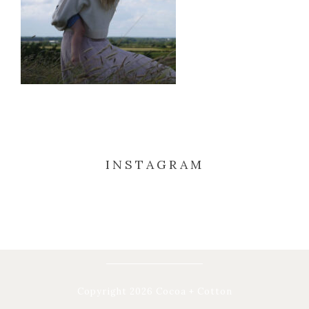
INSTAGRAM
Copyright 2026 Cocoa + Cotton