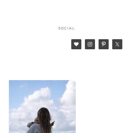
SOCIAL