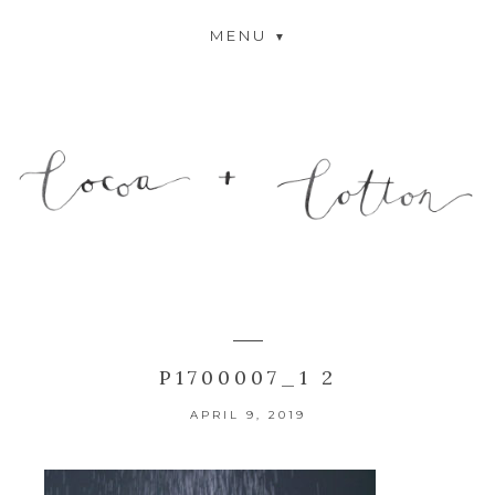
MENU
P1700007_1 2
APRIL 9, 2019