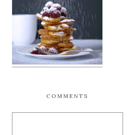
COMMENTS