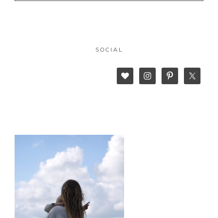
SOCIAL