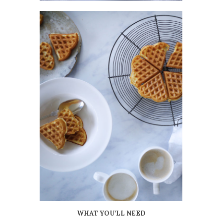
WHAT YOU’LL NEED