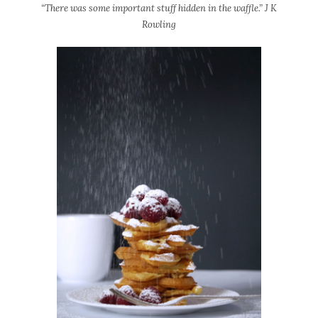
“There was some important stuff hidden in the waffle.” J K
Rowling