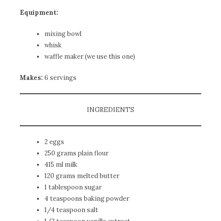
Equipment:
mixing bowl
whisk
waffle maker (we use
this one
)
Makes:
6 servings
INGREDIENTS
2 eggs
250 grams plain flour
415 ml milk
120 grams melted butter
1 tablespoon sugar
4 teaspoons baking powder
1/4 teaspoon salt