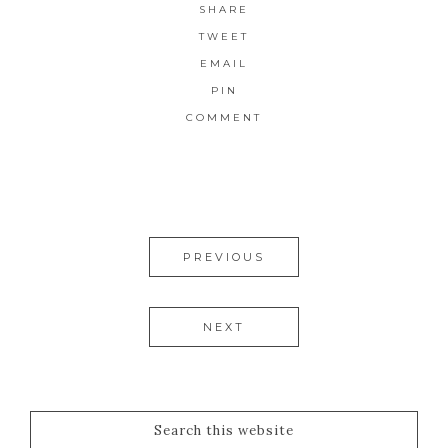
SHARE
TWEET
EMAIL
PIN
COMMENT
PREVIOUS
NEXT