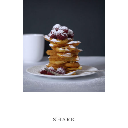
SHARE