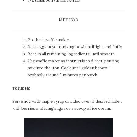
1/2 teaspoon vanilla extract
METHOD
Pre-heat waffle maker
Beat eggs in your mixing bowl until light and fluffy
Beat in all remaining ingredients until smooth.
Use waffle maker as instructions direct, pouring
mix into the iron. Cook until golden brown –
probably around 5 minutes per batch.
To finish:
Serve hot, with maple syrup drizzled over. If desired, laden
with berries and icing sugar or a scoop of ice cream.