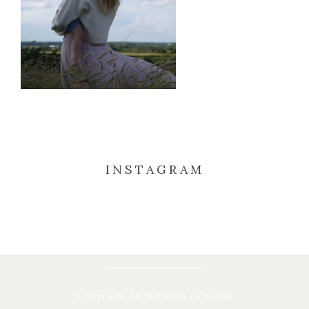
INSTAGRAM
Copyright 2026 Cocoa + Cotton