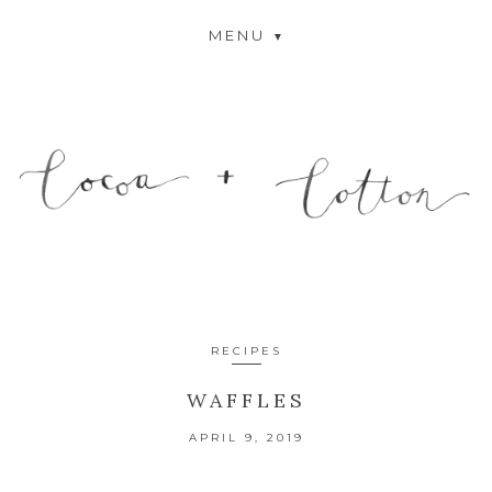
MENU
RECIPES
WAFFLES
APRIL 9, 2019