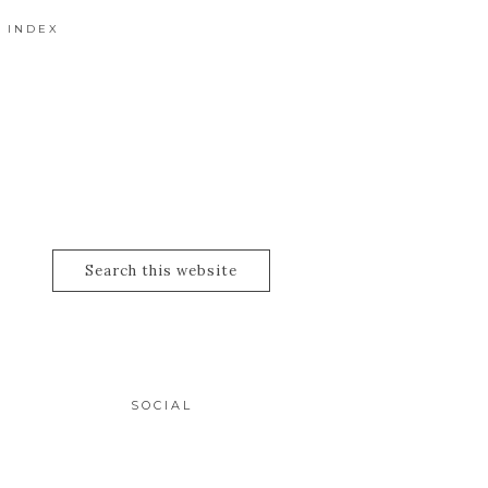
 INDEX
SOCIAL