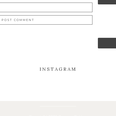
INSTAGRAM