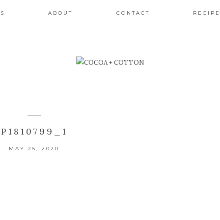
ES
ABOUT
CONTACT
RECIPE
P1810799_1
MAY 25, 2020