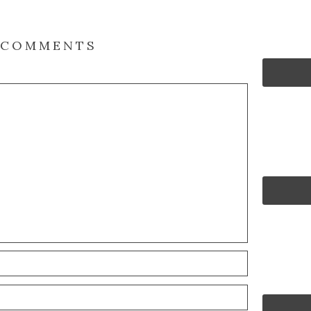
COMMENTS