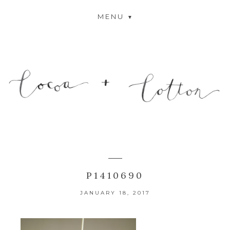
MENU
P1410690
JANUARY 18, 2017