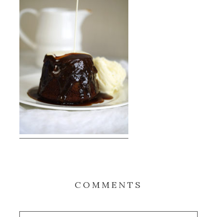
COMMENTS