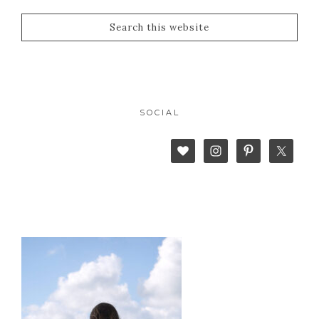
SOCIAL