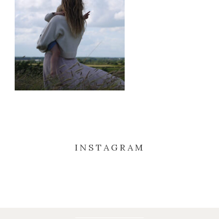
INSTAGRAM