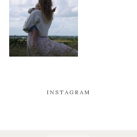
INSTAGRAM