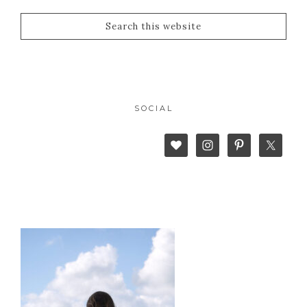
SOCIAL