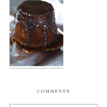
COMMENTS