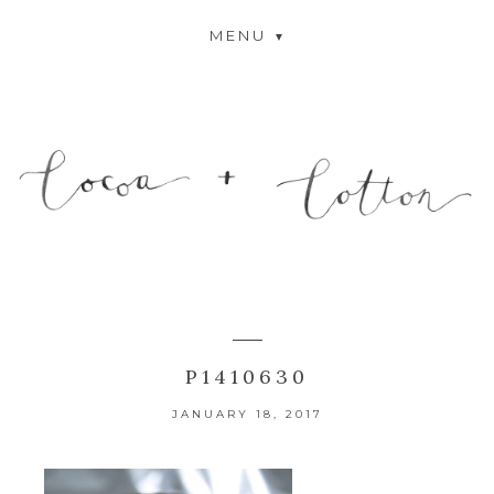
MENU
P1410630
JANUARY 18, 2017