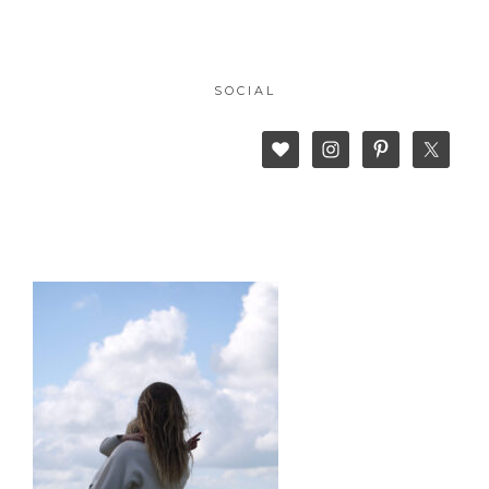
SOCIAL