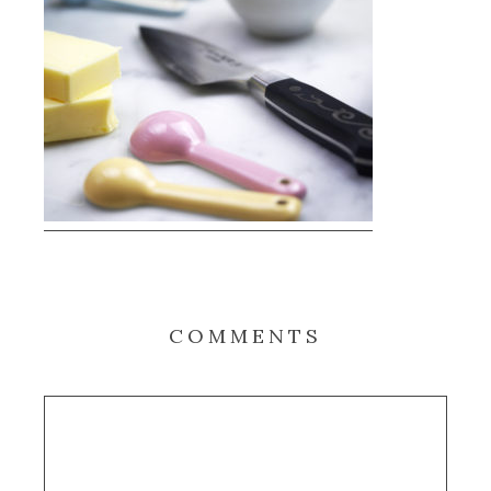
COMMENTS