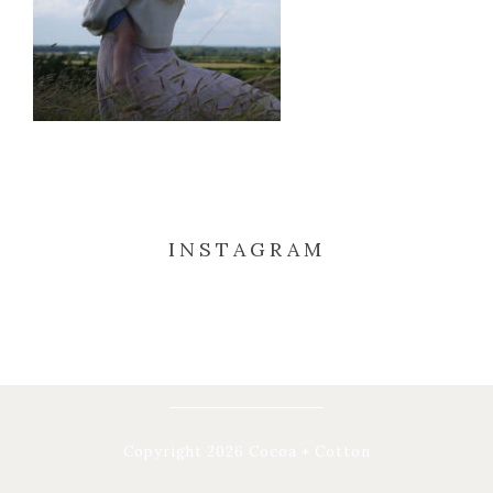
INSTAGRAM
Copyright 2026 Cocoa + Cotton