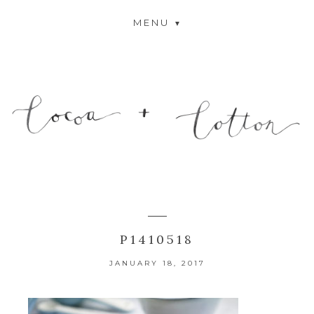
MENU
P1410518
JANUARY 18, 2017