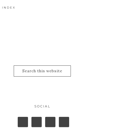
 INDEX
SOCIAL