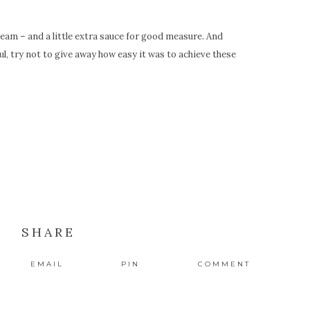
cream – and a little extra sauce for good measure. And
, try not to give away how easy it was to achieve these
SHARE
EMAIL
PIN
COMMENT