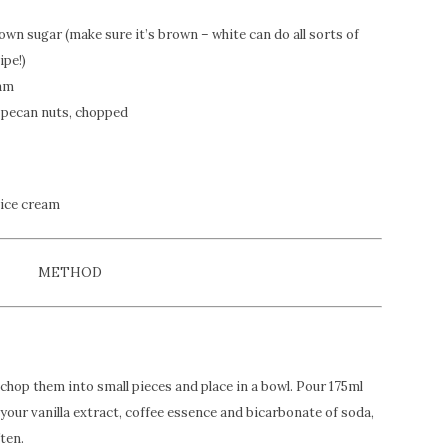
brown sugar (make sure it’s brown – white can do all sorts of
ipe!)
eam
pecan nuts, chopped
 ice cream
METHOD
chop them into small pieces and place in a bowl. Pour 175ml
 your vanilla extract, coffee essence and bicarbonate of soda,
ten.