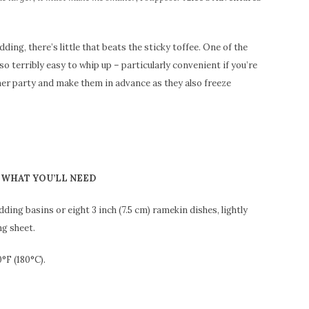
udding, there’s little that beats the sticky toffee. One of the
so terribly easy to whip up – particularly convenient if you’re
ner party and make them in advance as they also freeze
WHAT YOU’LL NEED
dding basins or eight 3 inch (7.5 cm) ramekin dishes, lightly
ng sheet.
°F (180°C).