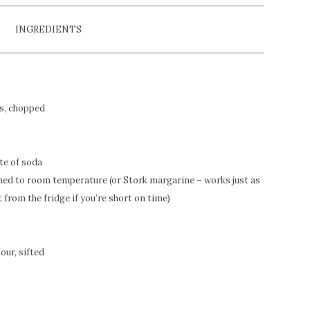
INGREDIENTS
es, chopped
te of soda
tened to room temperature (or Stork margarine – works just as
t from the fridge if you’re short on time)
lour, sifted