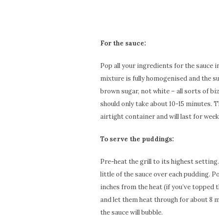
For the sauce:
Pop all your ingredients for the sauce i
mixture is fully homogenised and the su
brown sugar, not white – all sorts of bi
should only take about 10-15 minutes. T
airtight container and will last for week
To serve the puddings:
Pre-heat the grill to its highest setting
little of the sauce over each pudding. P
inches from the heat (if you’ve topped 
and let them heat through for about 8 m
the sauce will bubble.