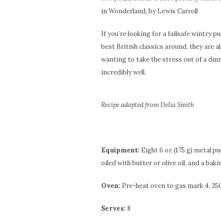
in Wonderland, by Lewis Carroll
If you’re looking for a failsafe wintry p
best British classics around, they are al
wanting to take the stress out of a din
incredibly well.
Recipe adapted from Delia Smith
Equipment:
Eight 6 oz (175 g) metal pu
oiled with butter or olive oil, and a baki
Oven:
Pre-heat oven to gas mark 4, 350
Serves:
8