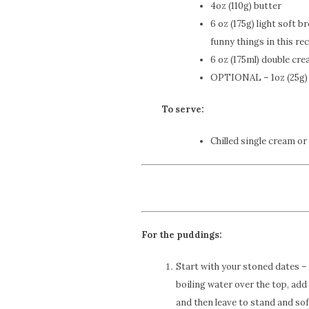
4oz (110g) butter
6 oz (175g) light soft 
funny things in this rec
6 oz (175ml) double cr
OPTIONAL – 1oz (25g) 
To serve:
Chilled single cream or
For the puddings:
Start with your stoned dates – 
boiling water over the top, add
and then leave to stand and sof