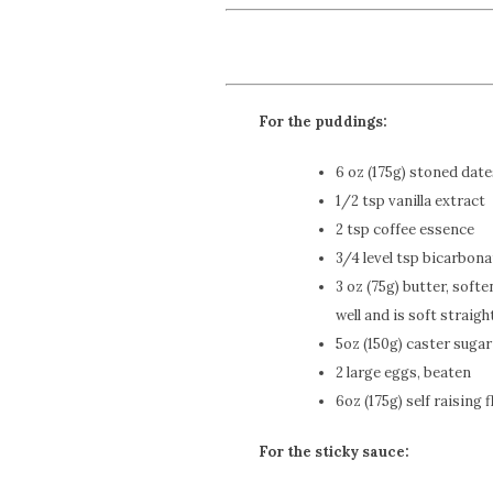
For the puddings:
6 oz (175g) stoned dat
1/2 tsp vanilla extract
2 tsp coffee essence
3/4 level tsp bicarbona
3 oz (75g) butter, sof
well and is soft straigh
5oz (150g) caster sugar
2 large eggs, beaten
6oz (175g) self raising f
For the sticky sauce: