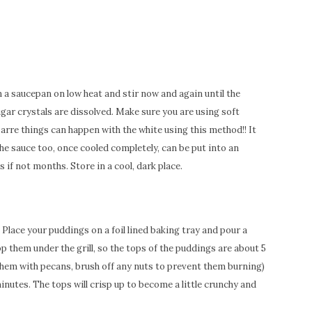
n a saucepan on low heat and stir now and again until the
gar crystals are dissolved. Make sure you are using soft
zarre things can happen with the white using this method!! It
he sauce too, once cooled completely, can be put into an
s if not months. Store in a cool, dark place.
. Place your puddings on a foil lined baking tray and pour a
op them under the grill, so the tops of the puddings are about 5
them with pecans, brush off any nuts to prevent them burning)
inutes. The tops will crisp up to become a little crunchy and