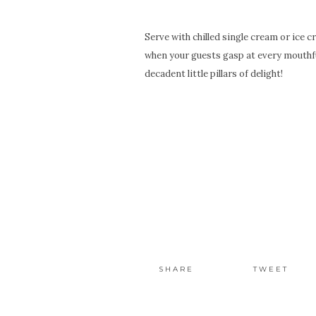
Serve with chilled single cream or ice 
when your guests gasp at every mouthful
decadent little pillars of delight!
SHARE
TWEET