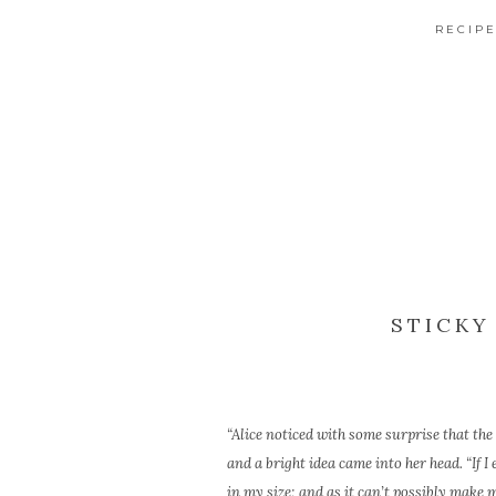
RECIP
STICKY
“Alice noticed with some surprise that the 
and a bright idea came into her head. “If I
in my size; and as it can’t possibly make 