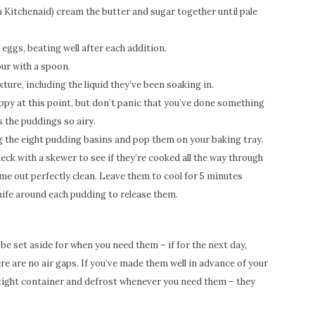
 a Kitchenaid) cream the butter and sugar together until pale
eggs, beating well after each addition.
our with a spoon.
ture, including the liquid they’ve been soaking in.
ppy at this point, but don’t panic that you’ve done something
 the puddings so airy.
g the eight pudding basins and pop them on your baking tray.
eck with a skewer to see if they’re cooked all the way through
ome out perfectly clean. Leave them to cool for 5 minutes
knife around each pudding to release them.
be set aside for when you need them – if for the next day,
re are no air gaps. If you’ve made them well in advance of your
irtight container and defrost whenever you need them – they