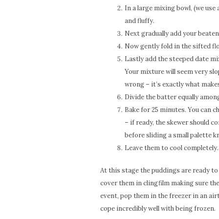
In a large mixing bowl, (we use
and fluffy.
Next gradually add your beaten 
Now gently fold in the sifted fl
Lastly add the steeped date mix
Your mixture will seem very slo
wrong – it’s exactly what makes
Divide the batter equally amon
Bake for 25 minutes. You can ch
– if ready, the skewer should c
before sliding a small palette 
Leave them to cool completely.
At this stage the puddings are ready to 
cover them in clingfilm making sure the
event, pop them in the freezer in an a
cope incredibly well with being frozen.