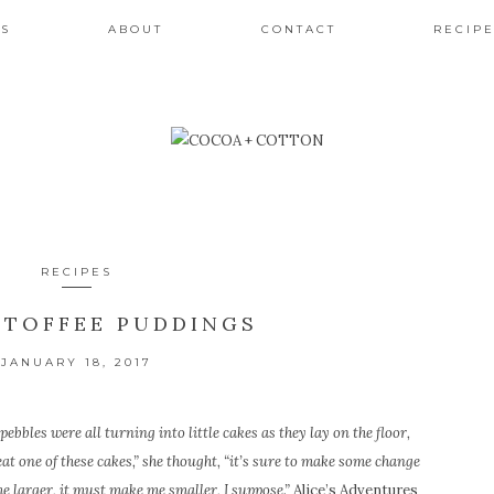
ES
ABOUT
CONTACT
RECIPE
RECIPES
 TOFFEE PUDDINGS
JANUARY 18, 2017
pebbles were all turning into little cakes as they lay on the floor,
 eat one of these cakes,” she thought, “it’s sure to make some change
me larger, it must make me smaller, I suppose.”
Alice’s Adventures