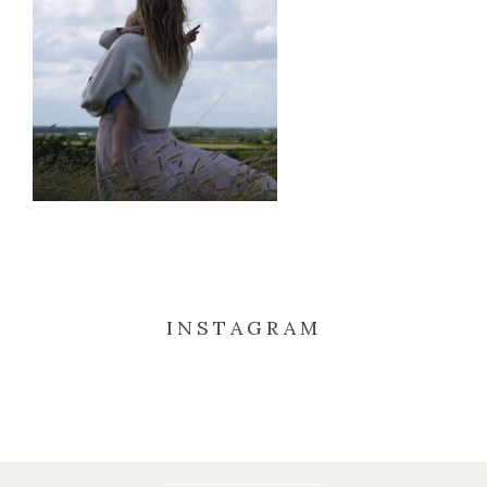
INSTAGRAM