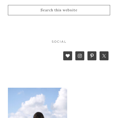
SOCIAL