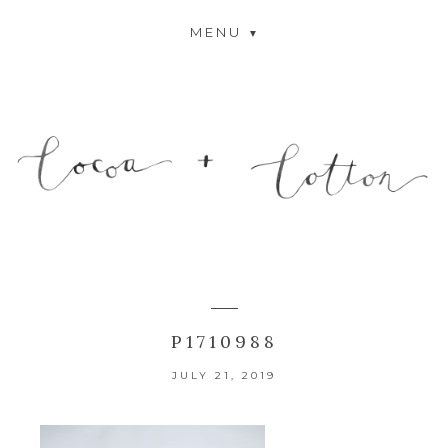
MENU
P1710988
JULY 21, 2019