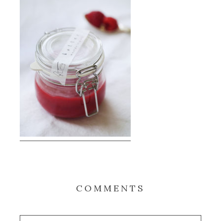
COMMENTS