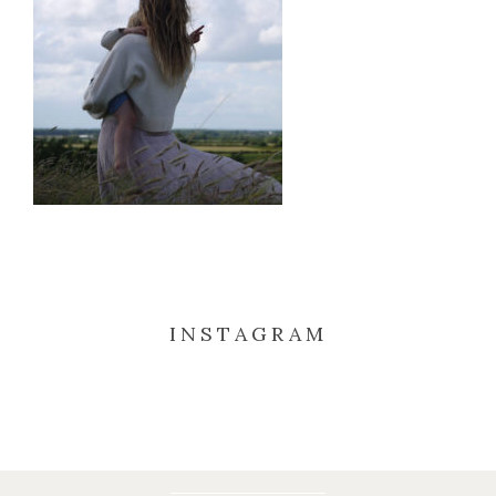
INSTAGRAM