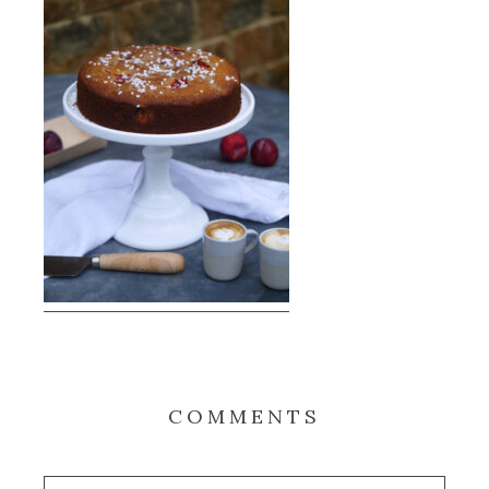
COMMENTS