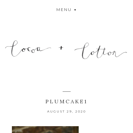
MENU
PLUMCAKE1
AUGUST 29, 2020