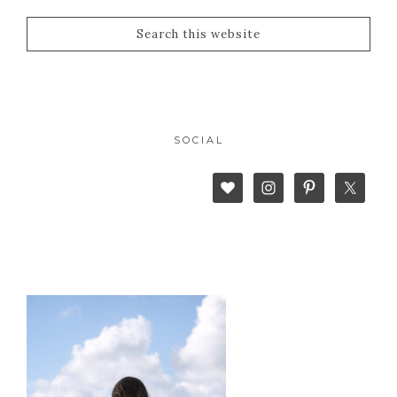
SOCIAL