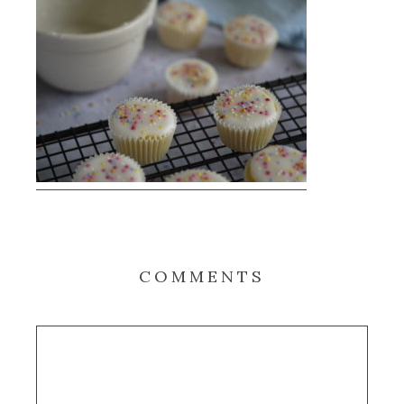
COMMENTS