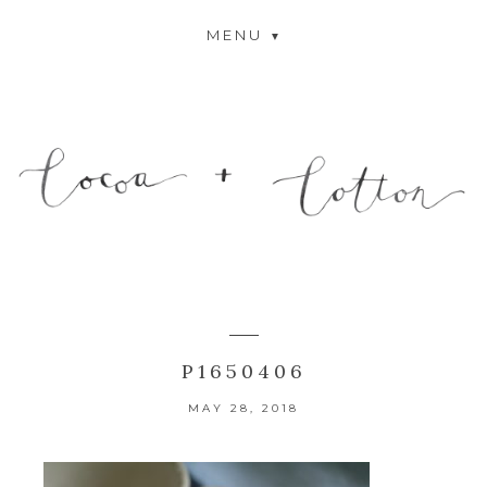
MENU
P1650406
MAY 28, 2018