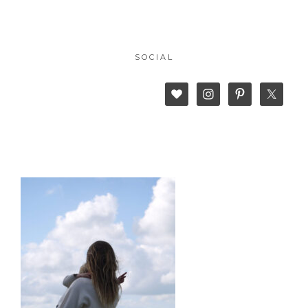
SOCIAL