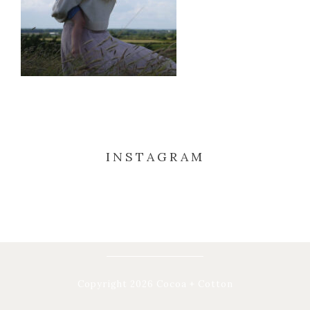
INSTAGRAM
Copyright 2026 Cocoa + Cotton