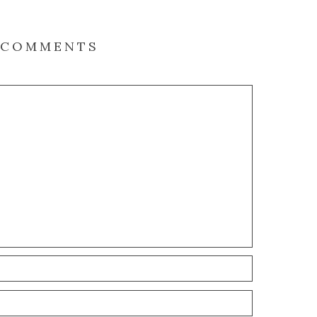
COMMENTS