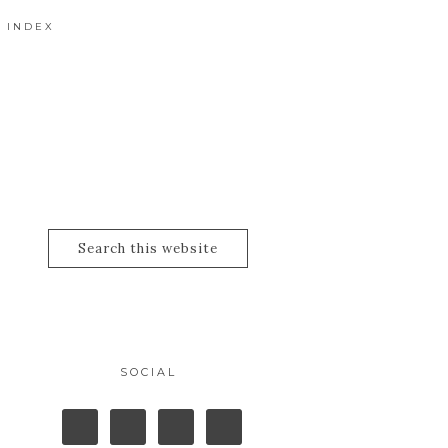
 INDEX
SOCIAL