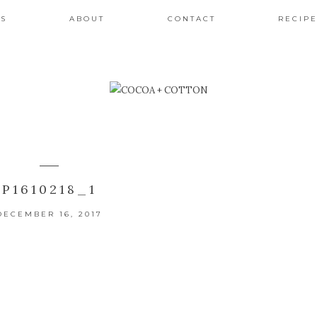
ES
ABOUT
CONTACT
RECIPE
P1610218_1
DECEMBER 16, 2017