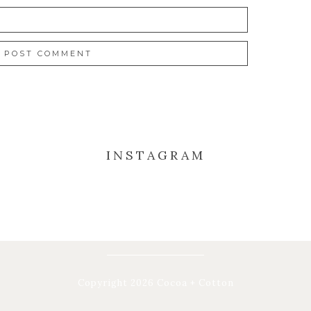
INSTAGRAM
Copyright 2026 Cocoa + Cotton