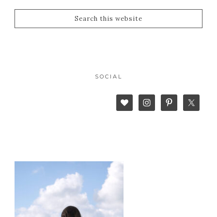
SOCIAL