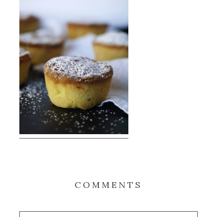
COMMENTS