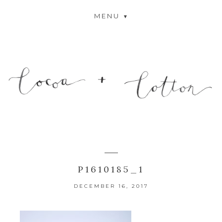
MENU
P1610185_1
DECEMBER 16, 2017