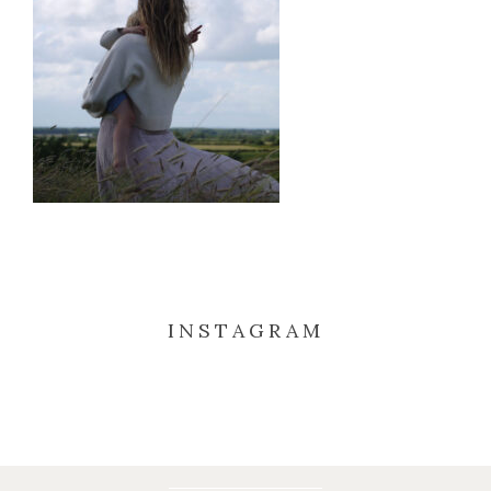
INSTAGRAM