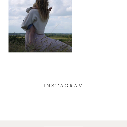
INSTAGRAM