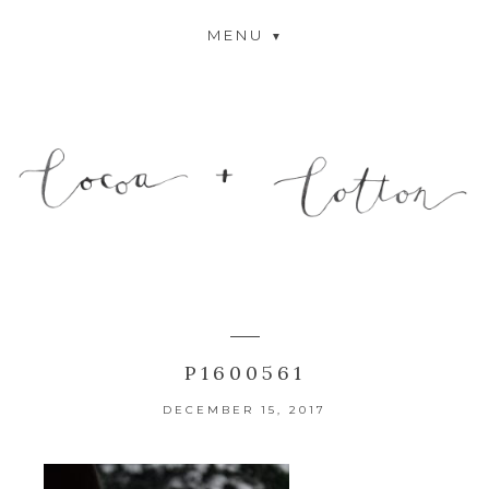
MENU
P1600561
DECEMBER 15, 2017