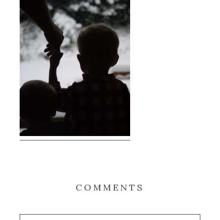
COMMENTS