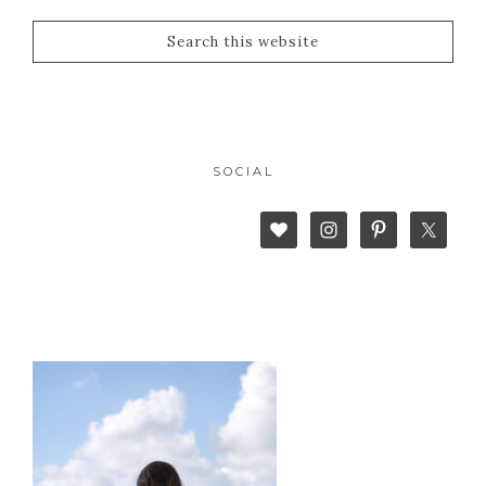
SOCIAL