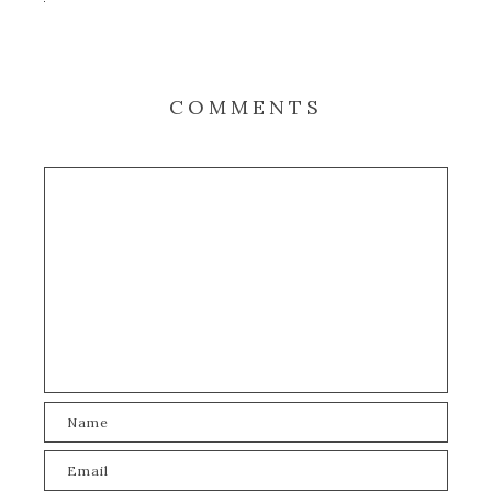
COMMENTS