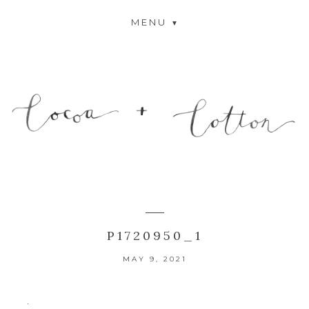
MENU
P1720950_1
MAY 9, 2021