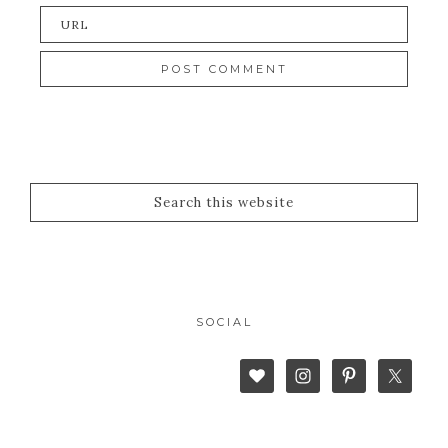
SOCIAL