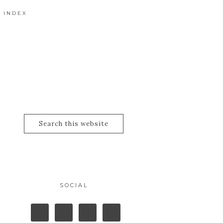
 INDEX
SOCIAL