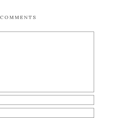
COMMENTS