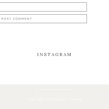
INSTAGRAM
Copyright 2026 Cocoa + Cotton