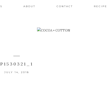
ES
ABOUT
CONTACT
RECIPE
P1530321_1
JULY 14, 2018