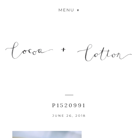
MENU
P1520991
JUNE 26, 2018