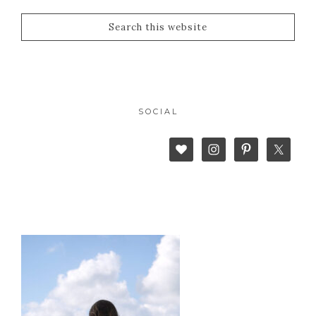
SOCIAL