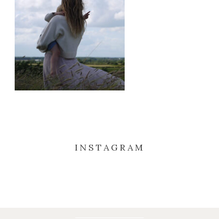
INSTAGRAM