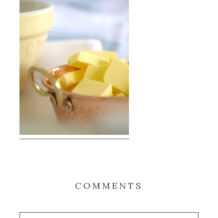
COMMENTS