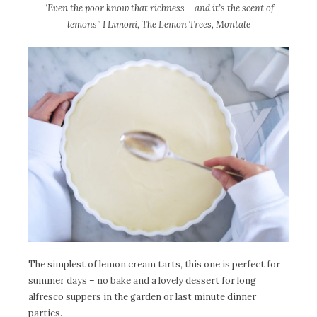
“Even the poor know that richness – and it’s the scent of
lemons” I Limoni, The Lemon Trees, Montale
The simplest of lemon cream tarts, this one is perfect for
summer days – no bake and a lovely dessert for long
alfresco suppers in the garden or last minute dinner
parties.