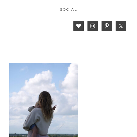
SOCIAL