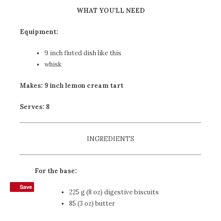
WHAT YOU’LL NEED
Equipment:
9 inch fluted dish
like this
whisk
Makes: 9 inch lemon cream tart
Serves: 8
INGREDIENTS
For the base:
Save
Save
225 g (8 oz) digestive biscuits
85 (3 oz) butter