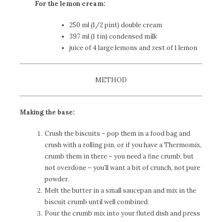
For the lemon cream:
250 ml (1/2 pint) double cream
397 ml (1 tin) condensed milk
juice of 4 large lemons and zest of 1 lemon
METHOD
Making the base:
Crush the biscuits – pop them in a food bag and
crush with a rolling pin, or if you have a Thermomix,
crumb them in there – you need a fine crumb, but
not overdone – you’ll want a bit of crunch, not pure
powder.
Melt the butter in a small saucepan and mix in the
biscuit crumb until well combined.
Pour the crumb mix into your fluted dish and press