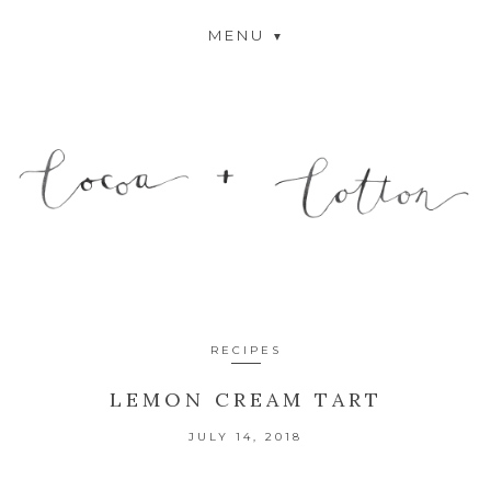
MENU
RECIPES
LEMON CREAM TART
JULY 14, 2018