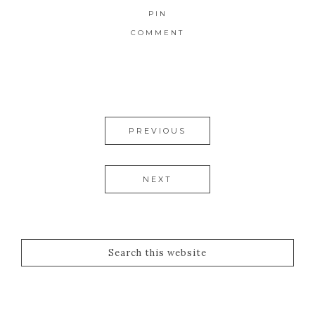
PIN
COMMENT
PREVIOUS
NEXT