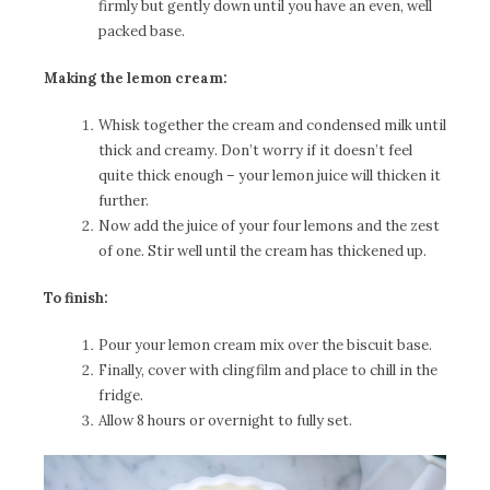
firmly but gently down until you have an even, well
packed base.
Making the lemon cream:
Whisk together the cream and condensed milk until
thick and creamy. Don’t worry if it doesn’t feel
quite thick enough – your lemon juice will thicken it
further.
Now add the juice of your four lemons and the zest
of one. Stir well until the cream has thickened up.
To finish:
Pour your lemon cream mix over the biscuit base.
Finally, cover with clingfilm and place to chill in the
fridge.
Allow 8 hours or overnight to fully set.