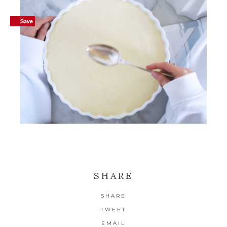
Save
Save
SHARE
SHARE
TWEET
EMAIL