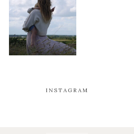
INSTAGRAM