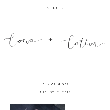
MENU
P1720469
AUGUST 12, 2019