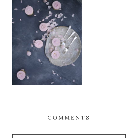
COMMENTS