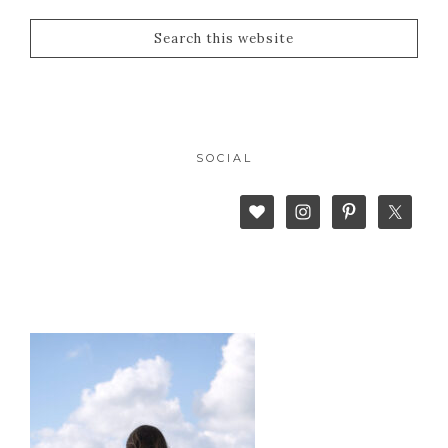
SOCIAL