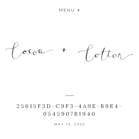
MENU
25615F3D-C9F3-4A9E-B9E4-
0545907B1940
MAY 13, 2020