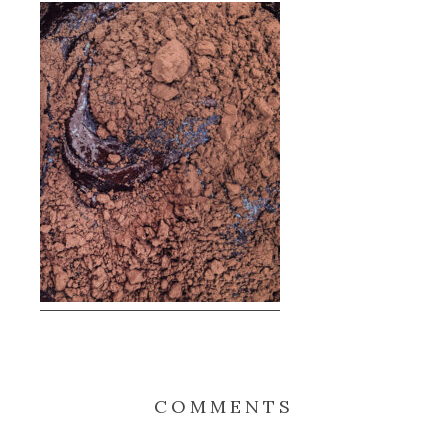
COMMENTS