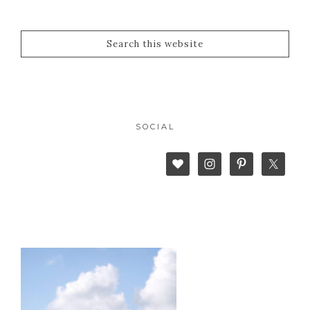
SOCIAL