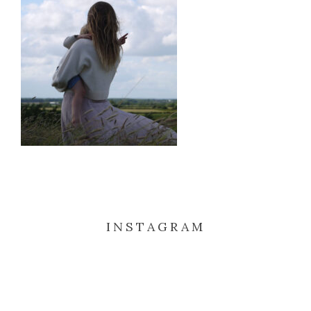
INSTAGRAM