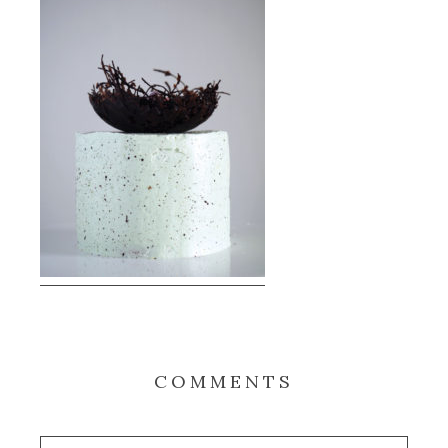
COMMENTS