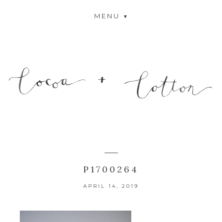
MENU
P1700264
APRIL 14, 2019