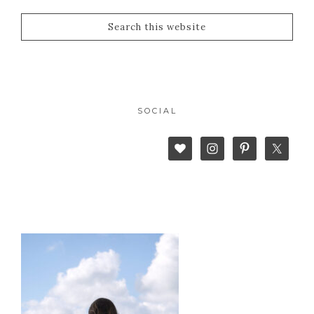
SOCIAL