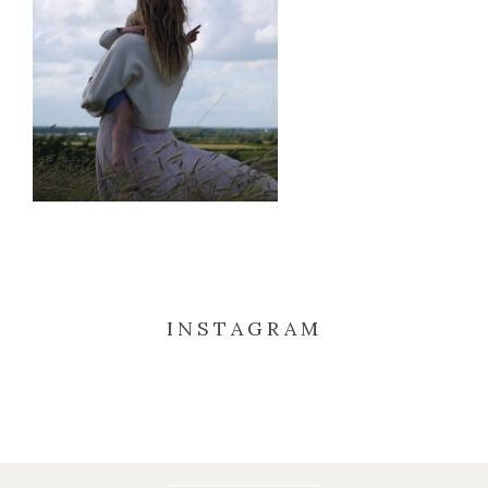
INSTAGRAM