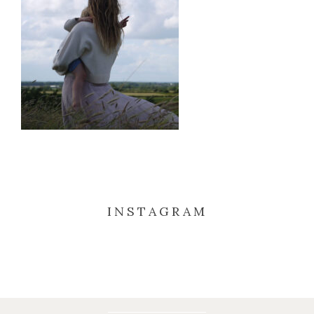
INSTAGRAM