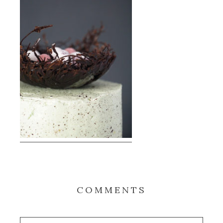
COMMENTS