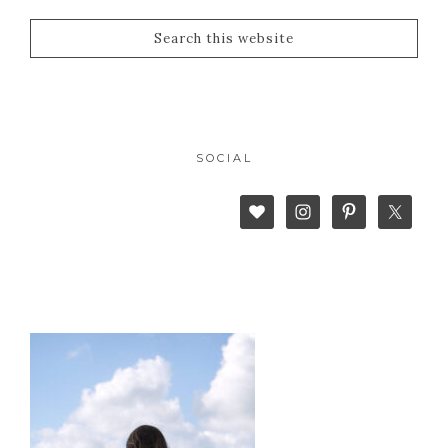
SOCIAL