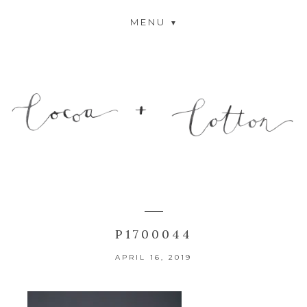
MENU
P1700044
APRIL 16, 2019