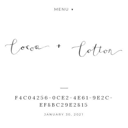
MENU
F4C04256-0CE2-4E61-9E2C-
EF8BC29E2815
JANUARY 30, 2021