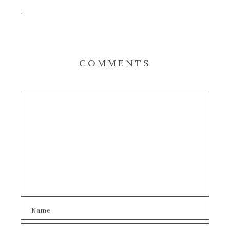
COMMENTS