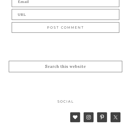
SOCIAL