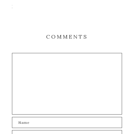
COMMENTS