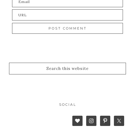
SOCIAL