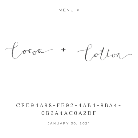
MENU
CEE94A88-FE92-4AB4-8BA4-
0B2A4AC0A2DF
JANUARY 30, 2021