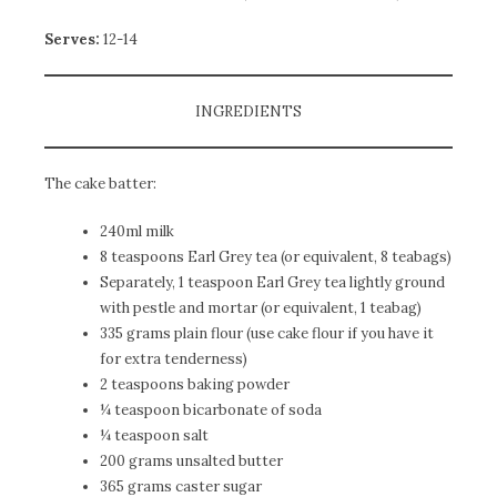
Serves:
12-14
INGREDIENTS
The cake batter:
240ml milk
8 teaspoons Earl Grey tea (or equivalent, 8 teabags)
Separately, 1 teaspoon Earl Grey tea lightly ground
with pestle and mortar (or equivalent, 1 teabag)
335 grams plain flour (use cake flour if you have it
for extra tenderness)
2 teaspoons baking powder
¼ teaspoon bicarbonate of soda
¼ teaspoon salt
200 grams unsalted butter
365 grams caster sugar