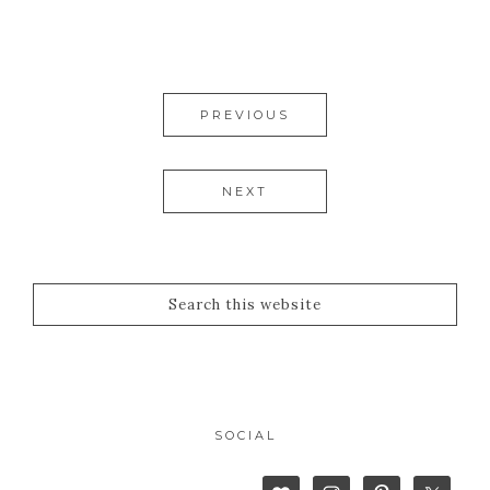
PREVIOUS
NEXT
SOCIAL