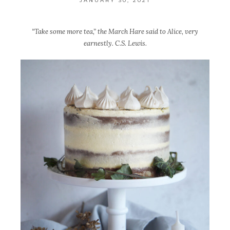
JANUARY 30, 2021
“Take some more tea,” the March Hare said to Alice, very
earnestly. C.S. Lewis.