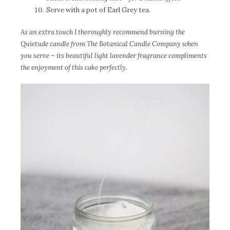
Serve with a pot of Earl Grey tea.
As an extra touch I thoroughly recommend burning the
Quietude candle from The Botanical Candle Company when
you serve – its beautiful light lavender fragrance compliments
the enjoyment of this cake perfectly.