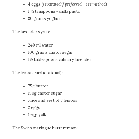
4 eggs
(separated if preferred – see method)
1 ½ teaspoons vanilla paste
80 grams yoghurt
The lavender syrup:
240 ml water
100 grams caster sugar
1½ tablespoons culinary lavender
The lemon curd (optional) :
75g butter
150g caster sugar
Juice and zest of 3 lemons
2 eggs
1 egg yolk
The Swiss meringue buttercream: