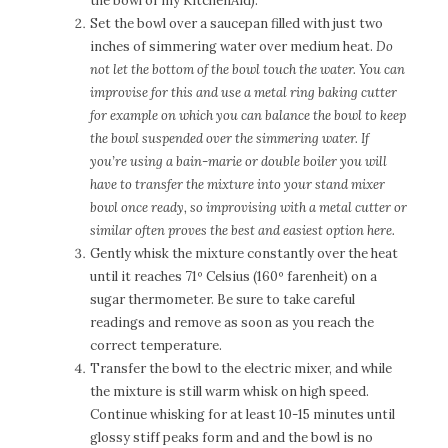
the bowl of my KitchenAid).
Set the bowl over a saucepan filled with just two
inches of simmering water over medium heat.
D
o
not let the bottom of the bowl touch the water. You can
improvise for this and use a metal ring baking cutter
for example on which you can balance the bowl to keep
the bowl suspended over the simmering water. If
you’re using a bain-marie or double boiler you will
have to transfer the mixture into your stand mixer
bowl once ready, so improvising with a metal cutter or
similar often proves the best and easiest option here.
Gently whisk the mixture constantly over the heat
until it reaches 71º Celsius (160º farenheit) on a
sugar thermometer. Be sure to take careful
readings and remove as soon as you reach the
correct temperature.
Transfer the bowl to the electric mixer, and while
the mixture is still warm whisk on high speed.
Continue whisking for at least 10-15 minutes until
glossy stiff peaks form and and the bowl is no