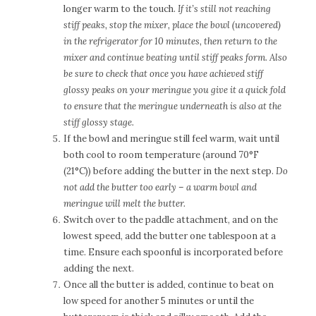
longer warm to the touch.
If it’s still not reaching
stiff peaks, stop the mixer, place the bowl (uncovered)
in the refrigerator for 10 minutes, then return to the
mixer and continue beating until stiff peaks form. Also
be sure to check that once you have achieved stiff
glossy peaks on your meringue you give it a quick fold
to ensure that the meringue underneath is also at the
stiff glossy stage.
If the bowl and meringue still feel warm, wait until
both cool to room temperature (around 70°F
(21°C)) before adding the butter in the next step.
Do
not add the butter too early – a warm bowl and
meringue will melt the butter.
Switch over to the paddle attachment, and on the
lowest speed, add the butter one tablespoon at a
time. Ensure each spoonful is incorporated before
adding the next.
Once all the butter is added, continue to beat on
low speed for another 5 minutes or until the