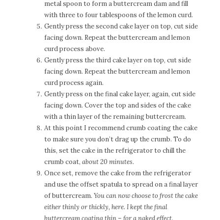
metal spoon to form a buttercream dam and fill
with three to four tablespoons of the lemon curd.
Gently press the second cake layer on top, cut side
facing down. Repeat the buttercream and lemon
curd process above.
Gently press the third cake layer on top, cut side
facing down. Repeat the buttercream and lemon
curd process again.
Gently press on the final cake layer, again, cut side
facing down. Cover the top and sides of the cake
with a thin layer of the remaining buttercream.
At this point I recommend crumb coating the cake
to make sure you don’t drag up the crumb. To do
this, set the cake in the refrigerator to chill the
crumb coat,
about 20 minutes
.
Once set, remove the cake from the refrigerator
and use the offset spatula to spread on a final layer
of buttercream.
You can now choose to frost the cake
either thinly or thickly, here. I kept the final
buttercream coating thin – for a naked effect.