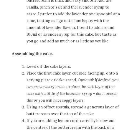
buttercream is thick and silky smooth. Add the
vanilla, pinch of salt and the lavender syrup to
taste. I prefer to add the lavender one spoonful at a
time, tasting as I go until I am happy with the
amount of lavender flavour. I tend to add around
100ml of lavender syrup for this cake, but taste as
you go and add as much or as little as you like.
Assembling the cake:
Level off the cake layers.
Place the first cake layer, cut side facing up, onto a
serving plate or cake stand.
Optional: If desired, you
can use a pastry brush to glaze the each layer of the
cake with a little of the lavender syrup – don’t overdo
this or you will have soggy layers.
Using an offset spatula, spread a generous layer of
buttercream over the top of the cake.
If you are adding lemon curd, carefully hollow out
the centre of the buttercream with the back of a