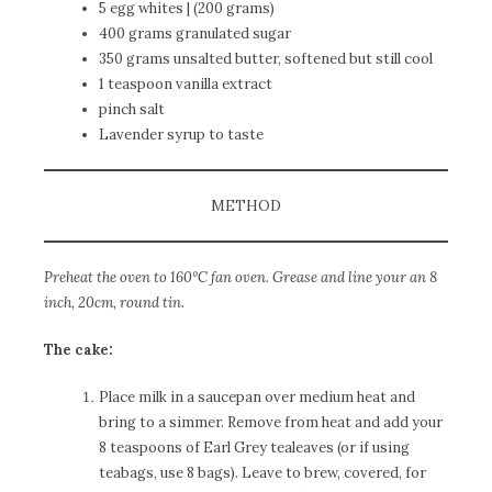
5 egg whites | (200 grams)
400 grams granulated sugar
350 grams unsalted butter, softened but still cool
1 teaspoon vanilla extract
pinch salt
Lavender syrup to taste
METHOD
Preheat the oven to 160°C fan oven. Grease and line your an 8
inch, 20cm, round tin.
The cake:
Place milk in a saucepan over medium heat and
bring to a simmer. Remove from heat and add your
8 teaspoons of Earl Grey tealeaves (or if using
teabags, use 8 bags). Leave to brew, covered, for