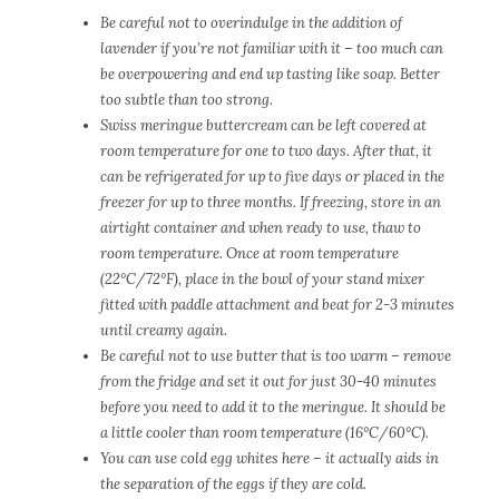
Be careful not to overindulge in the addition of
lavender if you’re not familiar with it – too much can
be overpowering and end up tasting like soap. Better
too subtle than too strong.
Swiss meringue buttercream can be left covered at
room temperature for one to two days. After that, it
can be refrigerated for up to five days or placed in the
freezer for up to three months. If freezing, store in an
airtight container and when ready to use, thaw to
room temperature. Once at room temperature
(22°C/72°F), place in the bowl of your stand mixer
fitted with paddle attachment and beat for 2-3 minutes
until creamy again.
Be careful not to use butter that is too warm – r
emove
from the fridge and set it out for just 30-40 minutes
before you need to add it to the meringue. I
t should be
a little cooler than room temperature (16°
C/60°
C).
You can use cold egg whites here – it actually aids in
the separation of the eggs if they are cold.