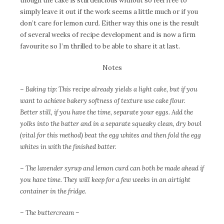
though the cake is still delicious without so feel free to
simply leave it out if the work seems a little much or if you
don’t care for lemon curd. Either way this one is the result
of several weeks of recipe development and is now a firm
favourite so I’m thrilled to be able to share it at last.
Notes
– Baking tip: This recipe already yields a light cake, but if you
want to achieve bakery softness of texture use cake flour.
Better still, if you have the time, separate your eggs. Add the
yolks into the batter and in a separate squeaky clean, dry bowl
(vital for this method) beat the egg whites and then fold the egg
whites in with the finished batter.
– The lavender syrup and lemon curd can both be made ahead if
you have time. They will keep for a few weeks in an airtight
container in the fridge.
– The buttercream –