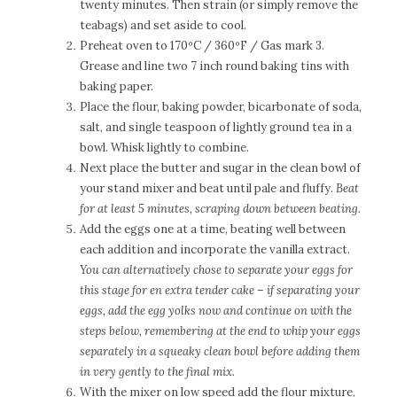
twenty minutes. Then strain (or simply remove the
teabags) and set aside to cool.
Preheat oven to 170ºC / 360ºF / Gas mark 3.
Grease and line two 7 inch round baking tins with
baking paper.
Place the flour, baking powder, bicarbonate of soda,
salt, and single teaspoon of lightly ground tea in a
bowl. Whisk lightly to combine.
Next place the butter and sugar in the clean bowl of
your stand mixer and beat until pale and fluffy.
Beat
for at least 5 minutes, scraping down between beating.
Add the eggs one at a time, beating well between
each addition and incorporate the vanilla extract.
You can alternatively chose to separate your eggs for
this stage for en extra tender cake –
if separating your
eggs, add the egg yolks now and continue on with the
steps below, remembering at the end to whip your eggs
separately in a squeaky clean bowl before adding them
in very gently to the final mix.
With the mixer on low speed add the flour mixture,