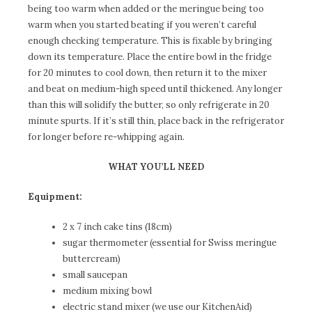
being too warm when added or the meringue being too
warm when you started beating if you weren’t careful
enough checking temperature. This is fixable by bringing
down its temperature. Place the entire bowl in the fridge
for 20 minutes to cool down, then return it to the mixer
and beat on medium-high speed until thickened. Any longer
than this will solidify the butter, so only refrigerate in 20
minute spurts. If it’s still thin, place back in the refrigerator
for longer before re-whipping again.
WHAT YOU’LL
NEED
Equipment:
2 x 7 inch cake tins (18cm)
sugar thermometer (essential for Swiss meringue
buttercream)
small saucepan
medium mixing bowl
electric stand mixer (we use our KitchenAid)