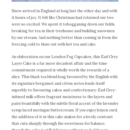
Snow arrived in England at long last the other day and with
it hours of joy. It felt like Christmas had returned our two
were so excited. We spent it tobogganing down our fields,
breaking for tea in their treehouse and building snowmen
by our stream. And nothing better than coming in from the
freezing cold to thaw out with hot tea and cake.
An elaboration on our London Fog Cupcakes, this Earl Grey
Layer Cake is a far more decadent affair and the time
commitment required is wholly worth the rewards of a
slice. This black tea blend long favoured by the English with
its signature bergamot and citrus notes lends itself
superbly to flavouring cakes and confectionary: Earl Grey-
infused milk offers fragrant moistness to the layers and
pairs beautifully with the subtle floral accent of the lavender
syrup laced meringue buttercream. If you enjoy lemon curd,
the addition of it in this cake makes for a lovely contrast
that cuts sharply through the sweetness for balance,