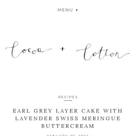
MENU
RECIPES
EARL GREY LAYER CAKE WITH
LAVENDER SWISS MERINGUE
BUTTERCREAM