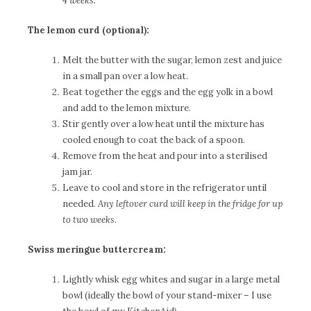
4 weeks.
The lemon curd (optional):
Melt the butter with the sugar, lemon zest and juice
in a small pan over a low heat.
Beat together the eggs and the egg yolk in a bowl
and add to the lemon mixture.
Stir gently over a low heat until the mixture has
cooled enough to coat the back of a spoon.
Remove from the heat and pour into a sterilised
jam jar.
Leave to cool and store in the refrigerator until
needed.
Any leftover curd will keep in the fridge for up
to two weeks.
Swiss meringue buttercream:
Lightly whisk egg whites and sugar in a large metal
bowl (ideally the bowl of your stand-mixer – I use