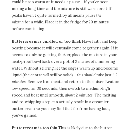
could be too warm or it needs a pause – if you’ve been
mixing a long time and the mixture is still warm or stiff
peaks haven’t quite formed, by all means
pause the
mixing
for a while. Place it in the fridge for 20 minutes
before continuing.
Buttercream is curdled or
too thick
Have faith and keep
beating because it will eventually come together again. If it
seems to only be getting thicker, place the mixture in your
heat-proof bowl back over a pot of 2 inches of simmering
water. Without stirring, let the edges warm up and become
liquid (the centre will still be solid) –
this should take just 1-2
minutes
. Remove from heat and return to the mixer. Beat on
low speed for 30 seconds, then switch to medium-high
speed and beat until smooth,
about 2 minutes
. The melting
and re-whipping step can actually result in a creamier
buttercream so you may find that far from having lost,
you’ve gained.
Buttercream is too thin
This is likely due to the butter