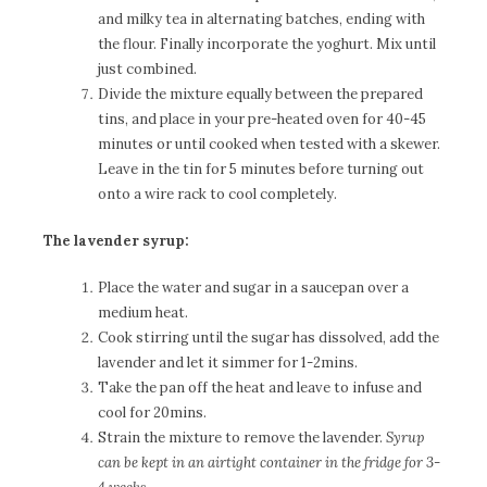
and milky tea in alternating batches, ending with
the flour. Finally incorporate the yoghurt. Mix until
just combined.
Divide the mixture equally between the prepared
tins, and place in your pre-heated oven for 40-45
minutes or until cooked when tested with a skewer.
Leave in the tin for 5 minutes before turning out
onto a wire rack to cool completely.
The lavender syrup:
Place the water and sugar in a saucepan over a
medium heat.
Cook stirring until the sugar has dissolved, add the
lavender and let it simmer for 1-2mins.
Take the pan off the heat and leave to infuse and
cool for 20mins.
Strain the mixture to remove the lavender.
Syrup
can be kept in an airtight container in the fridge for 3-