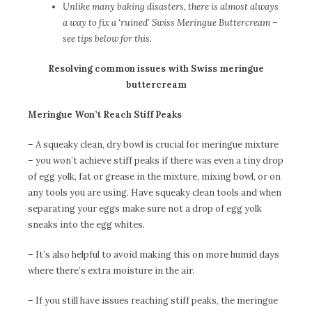
Unlike many baking disasters, there is almost always
a way to fix a ‘ruined’ Swiss Meringue Buttercream –
see tips below for this.
Resolving common issues with Swiss meringue
buttercream
Meringue Won’t Reach Stiff Peaks
– A squeaky clean, dry bowl is crucial for meringue mixture
– you won’t achieve stiff peaks if there was even a tiny drop
of egg yolk, fat or grease in the mixture, mixing bowl, or on
any tools you are using. Have squeaky clean tools and when
separating your eggs make sure not a drop of egg yolk
sneaks into the egg whites.
– It’s also helpful to avoid making this on more humid days
where there’s extra moisture in the air.
– If you still have issues reaching stiff peaks, the meringue