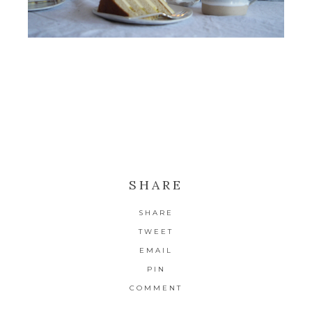
SHARE
SHARE
TWEET
EMAIL
PIN
COMMENT