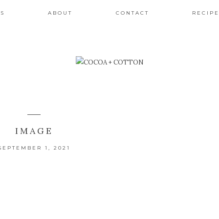
ES
ABOUT
CONTACT
RECIPE
IMAGE
SEPTEMBER 1, 2021