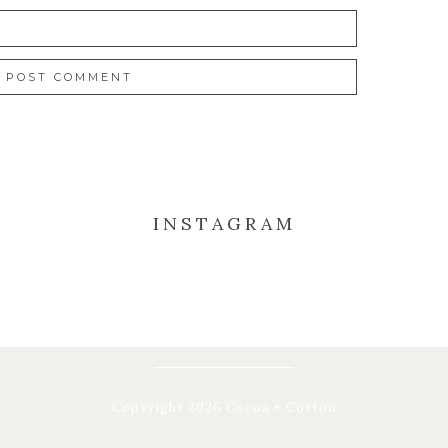
INSTAGRAM
Copyright 2026 Cocoa + Cotton