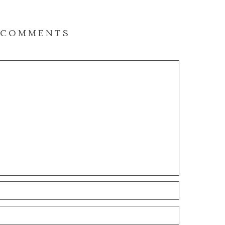
COMMENTS