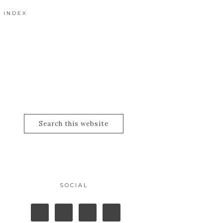
 INDEX
SOCIAL