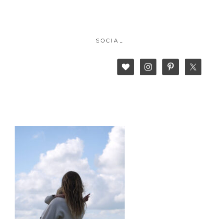
SOCIAL