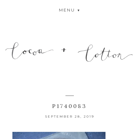
MENU
P1740083
SEPTEMBER 28, 2019