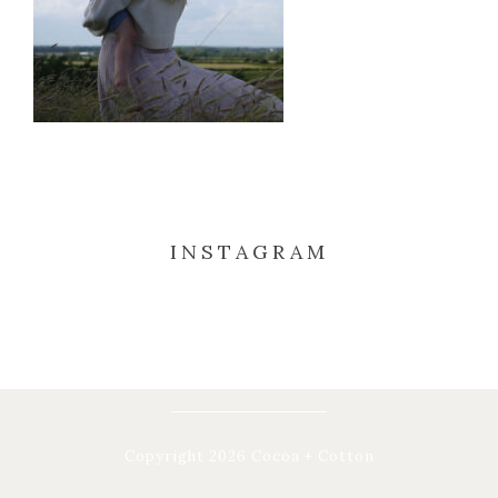
INSTAGRAM
Copyright 2026 Cocoa + Cotton