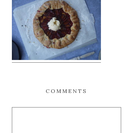
COMMENTS