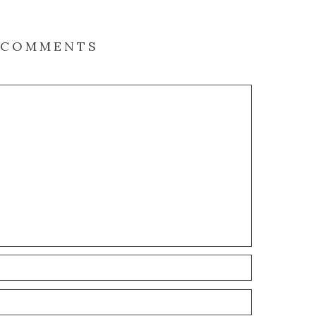
COMMENTS