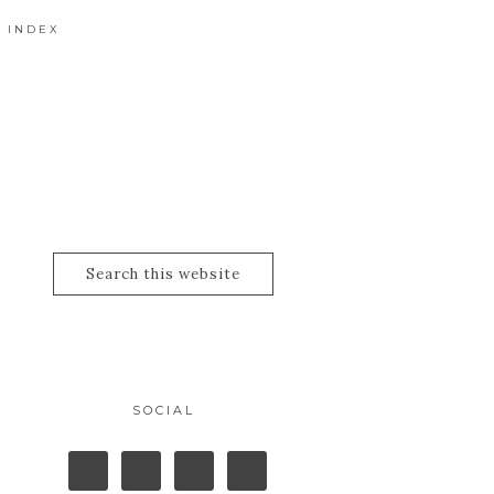
 INDEX
SOCIAL