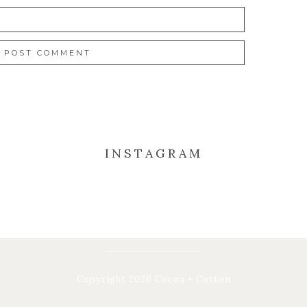
INSTAGRAM
Copyright 2026 Cocoa + Cotton