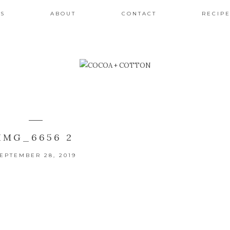
ES
ABOUT
CONTACT
RECIPE
IMG_6656 2
EPTEMBER 28, 2019