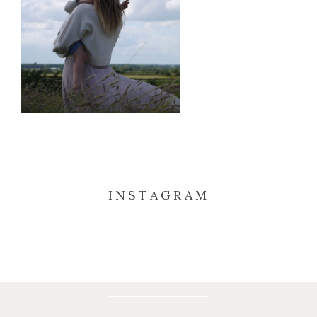
INSTAGRAM