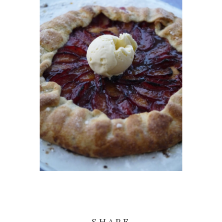
SHARE