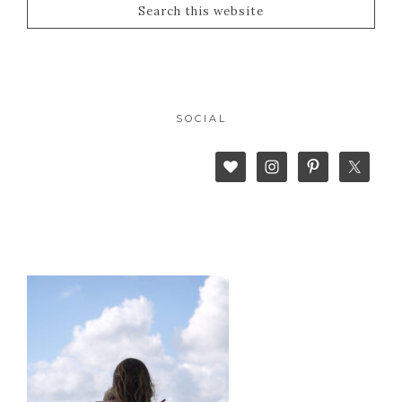
SOCIAL