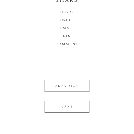
SHARE
TWEET
EMAIL
PIN
COMMENT
PREVIOUS
NEXT