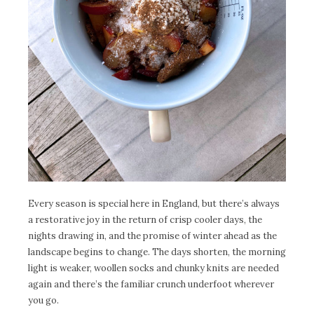
Every season is special here in England, but there’s always
a restorative joy in the return of crisp cooler days, the
nights drawing in, and the promise of winter ahead as the
landscape begins to change. The days shorten, the morning
light is weaker, woollen socks and chunky knits are needed
again and there’s the familiar crunch underfoot wherever
you go.