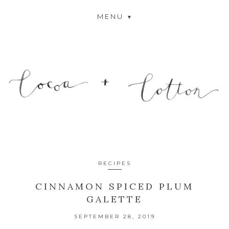
MENU
RECIPES
CINNAMON SPICED PLUM
GALETTE
SEPTEMBER 28, 2019