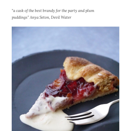
“a cask of the best brandy for the party and plum
puddings” Anya Seton, Devil Water