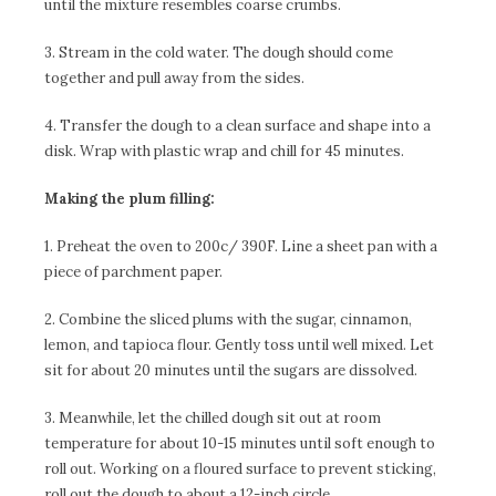
until the mixture resembles coarse crumbs.
3. Stream in the cold water. The dough should come
together and pull away from the sides.
4. Transfer the dough to a clean surface and shape into a
disk. Wrap with plastic wrap and chill for 45 minutes.
Making the plum filling:
1. Preheat the oven to 200c/ 390F. Line a sheet pan with a
piece of parchment paper.
2. Combine the sliced plums with the sugar, cinnamon,
lemon, and tapioca flour. Gently toss until well mixed. Let
sit for about 20 minutes until the sugars are dissolved.
3. Meanwhile, let the chilled dough sit out at room
temperature for about 10-15 minutes until soft enough to
roll out. Working on a floured surface to prevent sticking,
roll out the dough to about a 12-inch circle.