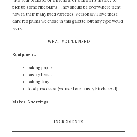
into your orchard, or a friend’s, or a farmer’s market to
pick up some ripe plums. They should be everywhere right
now in their many hued varieties. Personally I love these
dark red plums we chose in this galette, but any type would
work.
WHAT YOU’LL NEED
Equipment:
baking paper
pastry brush
baking tray
food processor (we used our trusty KitchenAid)
Makes: 6 servings
INGREDIENTS