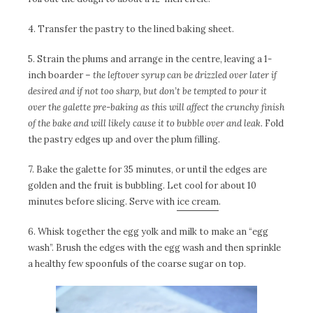
4. Transfer the pastry to the lined baking sheet.
5. Strain the plums and arrange in the centre, leaving a 1-
inch boarder –
the leftover syrup can be drizzled over later if
desired and if not too sharp, but don’t be tempted to pour it
over the galette pre-baking as this will affect the crunchy finish
of the bake and will likely cause it to bubble over and leak.
Fold
the pastry edges up and over the plum filling.
7. Bake the galette for 35 minutes, or until the edges are
golden and the fruit is bubbling. Let cool for about 10
minutes before slicing. Serve with
ice cream
.
6. Whisk together the egg yolk and milk to make an “egg
wash”. Brush the edges with the egg wash and then sprinkle
a healthy few spoonfuls of the coarse sugar on top.