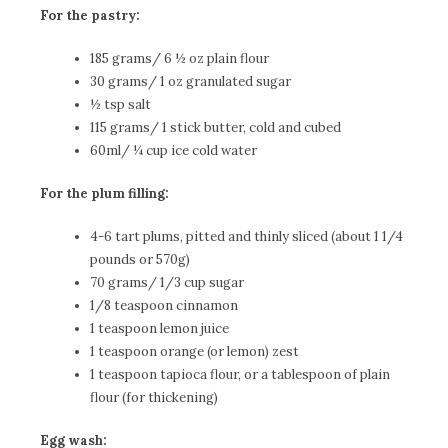
For the pastry:
185 grams/ 6 ½ oz plain flour
30 grams/ 1 oz granulated sugar
½ tsp salt
115 grams/ 1 stick butter, cold and cubed
60ml/ ¼ cup ice cold water
For the plum filling:
4-6 tart plums, pitted and thinly sliced (about 1 1/4
pounds or 570g)
70 grams/ 1/3 cup sugar
1/8 teaspoon cinnamon
1 teaspoon lemon juice
1 teaspoon orange (or lemon) zest
1 teaspoon tapioca flour, or a tablespoon of plain
flour (for thickening)
Egg wash: