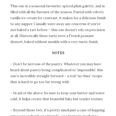
This one is a seasonal favourite, spiced plum galette, and is
filled with all the flavours of the season. Paired with velvety
vanilla ice cream for contrast, it makes for a delicious finish
to any supper. Casually wave away any concerns if you’ve
not baked a tart before – this one doesn’t rely on precision
at all. Historically these tarts were a French peasant
dessert, baked without moulds with a very rustic finish.
NOTES
– Don’t be nervous of the pastry. Whatever you may have
heard about pastry being complicated or ‘impossible’, this
one’s incredibly straight forward – a real “no-fuss” recipe
that is hard to go too far wrong with.
– In aid of the above, be sure to keep your butter and water
cold. It helps create that beautiful flaky but tender texture
– Beyond those two, it’s pretty much just a case of hopping