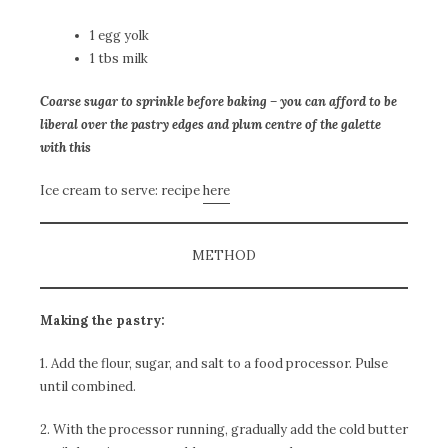
1 egg yolk
1 tbs milk
Coarse sugar to sprinkle before baking – you can afford to be
liberal over the pastry edges and plum centre of the galette
with this
Ice cream to serve: recipe
here
METHOD
Making the pastry:
1. Add the flour, sugar, and salt to a food processor. Pulse
until combined.
2. With the processor running, gradually add the cold butter