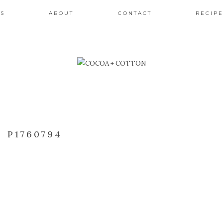
ES
ABOUT
CONTACT
RECIPE
P1760794