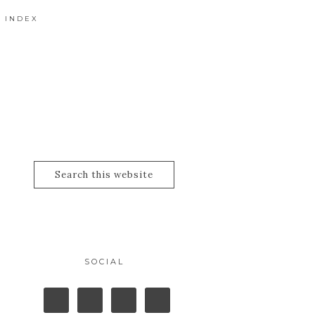
 INDEX
SOCIAL