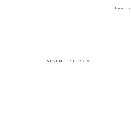
RECIP
NOVEMBER 8, 2020