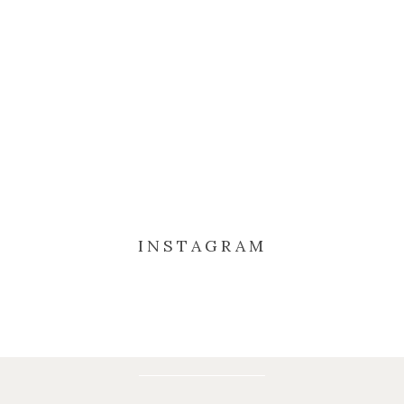
INSTAGRAM