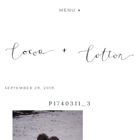
MENU
SEPTEMBER 29, 2019
P1740311_3