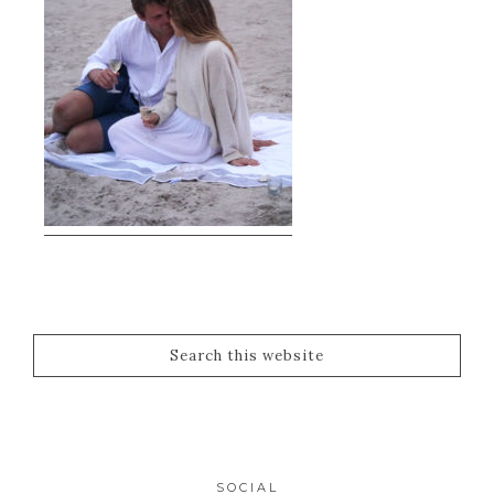
SOCIAL