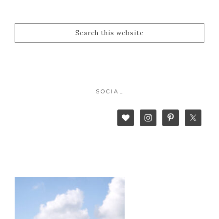
SOCIAL